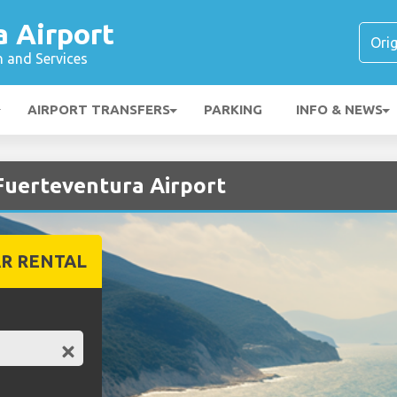
a Airport
n and Services
AIRPORT TRANSFERS
PARKING
INFO & NEWS
 Fuerteventura Airport
R RENTAL