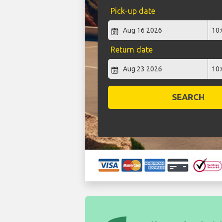
Pick-up date
Return date
SEARCH