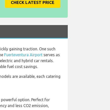
CHECK LATEST PRICE
ickly gaining traction. One such
the
Fuerteventura Airport
serves as
lectric and hybrid car rentals.
ble fuel cost savings.
 models are available, each catering
 powerful option. Perfect for
iency and less CO2 emission,