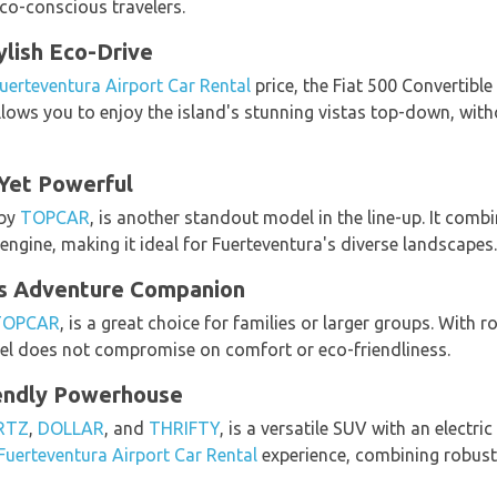
eco-conscious travelers.
ylish Eco-Drive
uerteventura Airport Car Rental
price, the Fiat 500 Convertible
lows you to enjoy the island's stunning vistas top-down, wi
 Yet Powerful
 by
TOPCAR
, is another standout model in the line-up. It comb
 engine, making it ideal for Fuerteventura's diverse landscapes.
us Adventure Companion
TOPCAR
, is a great choice for families or larger groups. With
l does not compromise on comfort or eco-friendliness.
iendly Powerhouse
RTZ
,
DOLLAR
, and
THRIFTY
, is a versatile SUV with an electric
Fuerteventura Airport Car Rental
experience, combining robust