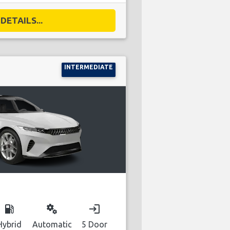
DETAILS...
INTERMEDIATE
local_gas_station
miscellaneous_services
login
Hybrid
Automatic
5 Door