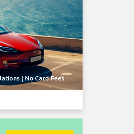
ations | No Card Fees