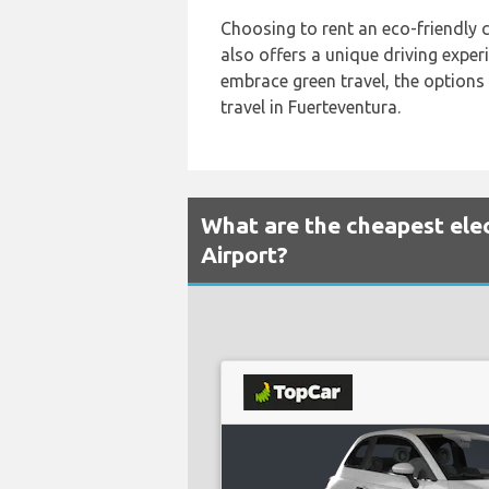
Choosing to rent an eco-friendly c
also offers a unique driving expe
embrace green travel, the options 
travel in Fuerteventura.
What are the cheapest elec
Airport?