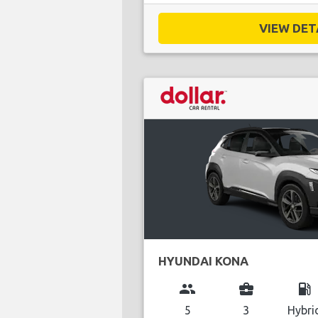
VIEW DETA
HYUNDAI KONA
group
business_center
local_gas_station
5
3
Hybri