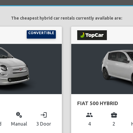
The cheapest hybrid car rentals currently available are:
CONVERTIBLE
FIAT 500 HYBRID
miscellaneous_services
login
group
business_center
d
Manual
3 Door
4
2