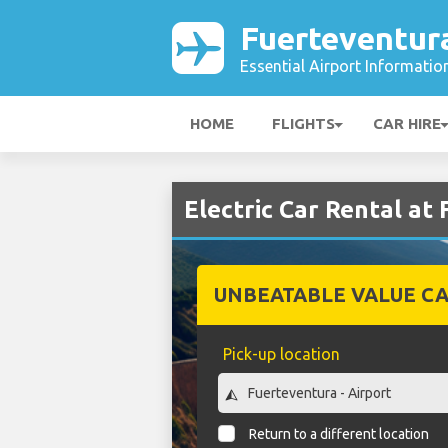
Fuerteventur
Essential Airport Informatio
HOME
FLIGHTS
CAR HIRE
Electric Car Rental at
UNBEATABLE VALUE CA
Pick-up location
Return to a different location