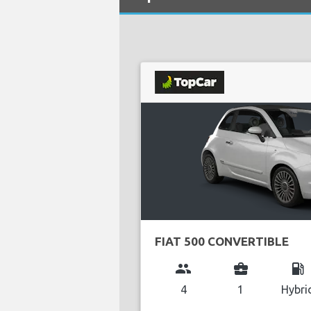
FIAT 500 CONVERTIBLE
group
business_center
local_gas_station
4
1
Hybri