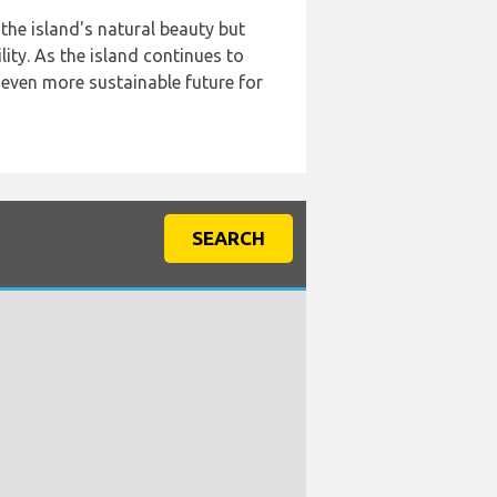
the island's natural beauty but
ity. As the island continues to
n even more sustainable future for
SEARCH