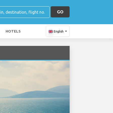
GO
HOTELS
English