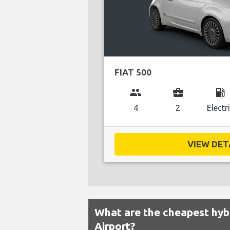
FIAT 500
group
business_center
local_gas_station
4
2
Electr
VIEW DETA
What are the cheapest hybr
Airport?