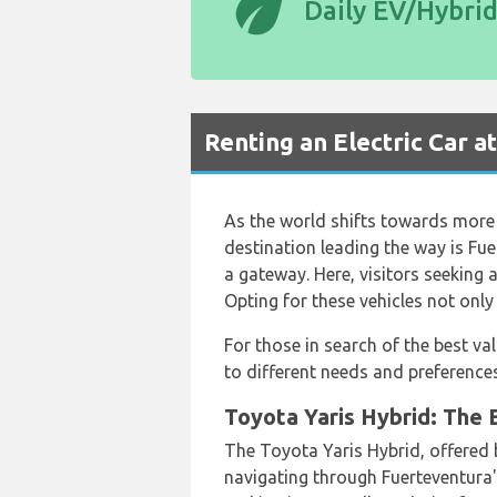
eco
Daily EV/Hybri
Renting an Electric Car a
As the world shifts towards more 
destination leading the way is Fue
a gateway. Here, visitors seeking 
Opting for these vehicles not only
For those in search of the best va
to different needs and preferences
Toyota Yaris Hybrid: The E
The Toyota Yaris Hybrid, offered
navigating through Fuerteventura'