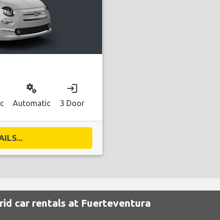
miscellaneous_services
login
ic
Automatic
3 Door
ILS...
id car rentals at Fuerteventura