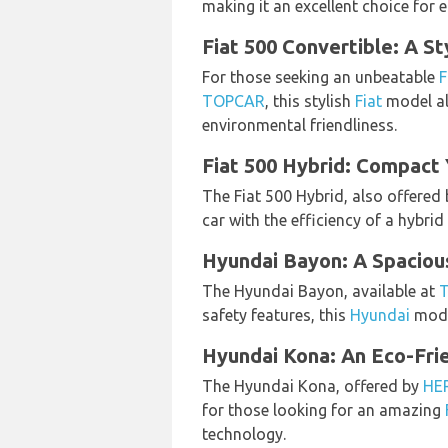
making it an excellent choice for 
Fiat 500 Convertible: A St
For those seeking an unbeatable
F
TOPCAR
, this stylish
Fiat
model al
environmental friendliness.
Fiat 500 Hybrid: Compact
The Fiat 500 Hybrid, also offered
car with the efficiency of a hybrid
Hyundai Bayon: A Spacio
The Hyundai Bayon, available at
safety features, this
Hyundai
mode
Hyundai Kona: An Eco-Fr
The Hyundai Kona, offered by
HE
for those looking for an amazing
technology.