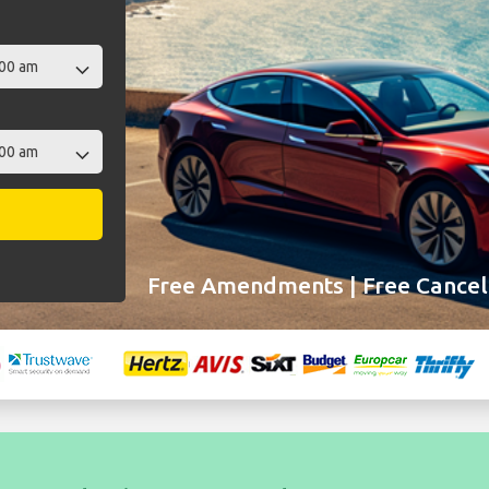
Free Amendments | Free Cancell