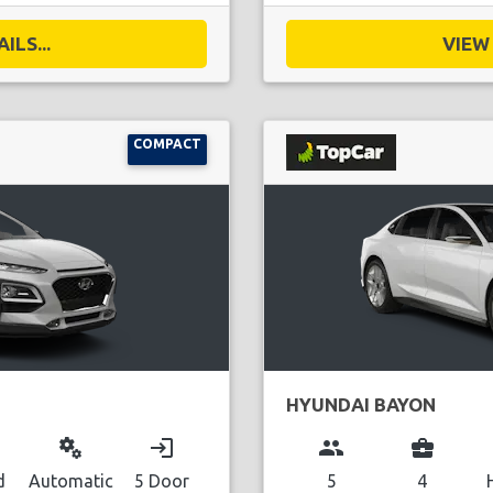
ILS...
VIEW 
COMPACT
HYUNDAI BAYON
miscellaneous_services
login
group
business_center
d
Automatic
5 Door
5
4