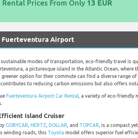
d Rental Prices From Only
13 EUR
t Fuerteventura Airport
sustainable modes of transportation, eco-friendly travel is qu
rteventura, a picturesque island in the Atlantic Ocean, where 
a greener option for their commute can find a diverse range of e
 contributes to reducing carbon emissions but also offers nota
lue
Fuerteventura Airport Car Rental
, a variety of eco-friendly
.
fficient Island Cruiser
 by
GOBYCAR
,
HERTZ
,
DOLLAR
, and
TOPCAR
, is a compact yet
s winding roads, this
Toyota
model offers superior fuel effic