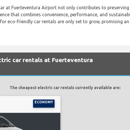
ar at Fuerteventura Airport not only contributes to preserving 
rience that combines convenience, performance, and sustainabil
for eco-friendly car rentals are only set to grow, promising a
tric car rentals at Fuerteventura
The cheapest electric car rentals currently available are:
ECONOMY