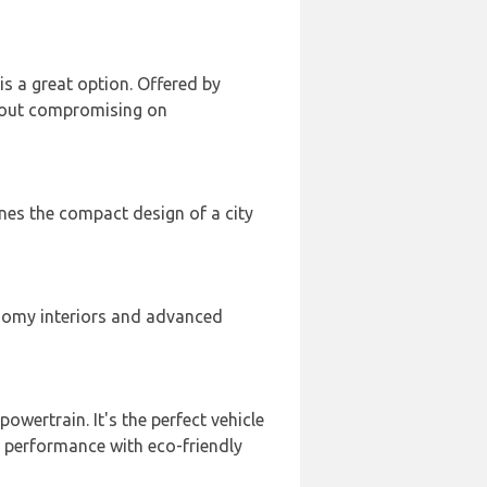
 is a great option. Offered by
thout compromising on
ines the compact design of a city
 roomy interiors and advanced
 powertrain. It's the perfect vehicle
 performance with eco-friendly